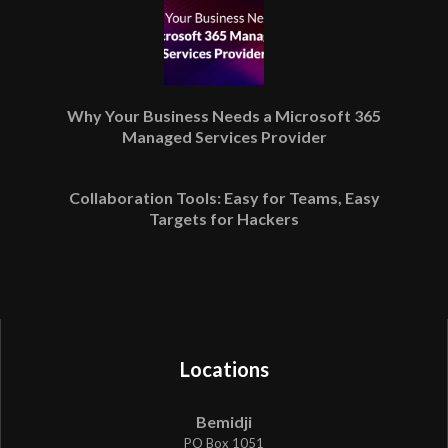
Why Your Business Needs a Microsoft 365
Managed Services Provider
Collaboration Tools: Easy for Teams, Easy
Targets for Hackers
Locations
Bemidji
PO Box 1051