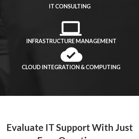
IT CONSULTING
INFRASTRUCTURE MANAGEMENT
CLOUD INTEGRATION & COMPUTING
Evaluate IT Support With Just