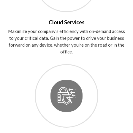
Cloud Services
Maximize your company's efficiency with on-demand access
to your critical data. Gain the power to drive your business
forward on any device, whether you're on the road or in the
office.