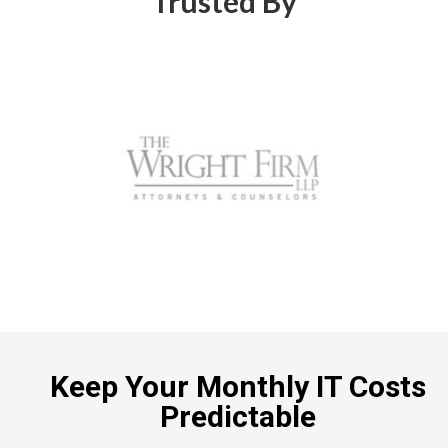
Trusted By
Keep Your Monthly IT Costs
Predictable