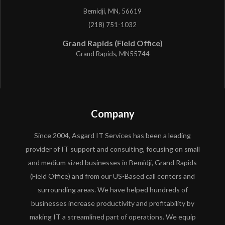
Bemidji, MN, 56619
(218) 751-1032
Grand Rapids (Field Office)
Grand Rapids, MN55744
Company
Since 2004, Asgard IT Services has been a leading
provider of IT support and consulting, focusing on small
and medium sized businesses in Bemidji, Grand Rapids
(Field Office) and from our US-Based call centers and
surrounding areas. We have helped hundreds of
businesses increase productivity and profitability by
making IT a streamlined part of operations. We equip