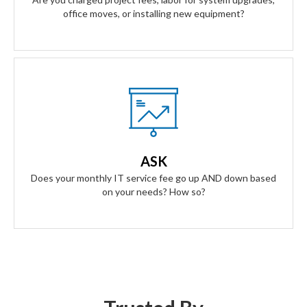
office moves, or installing new equipment?
Our Answer
A simple flat rate monthly fee only adjusts based on your
success. Our contract scales as your business grows and
ASK
even contracts if times get tough.
Does your monthly IT service fee go up AND down based
on your needs? How so?