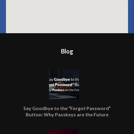
Blog
Say Goodbye to the “Forgot Password”
Button: Why Passkeys are the Future