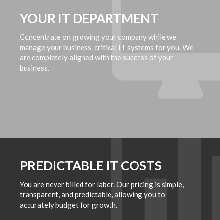
YOUR IT DEPARTMENT
Concentrate on growing your company while we
manage your business-critical IT systems for you. We
are completely aligned with the success of your
business.
PREDICTABLE IT COSTS
You are never billed for labor. Our pricing is simple,
transparent, and predictable, allowing you to
accurately budget for growth.