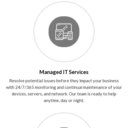
Managed IT Services
Resolve potential issues before they impact your business
with 24/7/365 monitoring and continual maintenance of your
devices, servers, and network. Our team is ready to help
anytime, day or night.