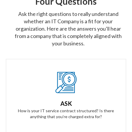
Four Questions
Ask the right questions to really understand
whether an IT Company is a fit for your
organization. Here are the answers you’ll hear
from a company that is completely aligned with
your business.
Our Answer
We provide truly flat-rate pricing. You will never be charged
for labor. Ever. We will grow and contract with you with no
ASK
changes to the level of service you'll receive.
How is your IT service contract structured? Is there
anything that you're charged extra for?