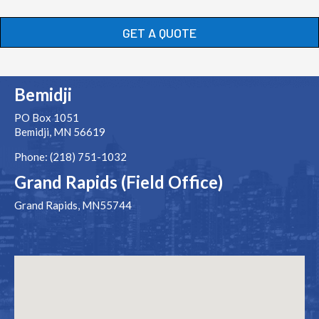
GET A QUOTE
Bemidji
PO Box 1051
Bemidji, MN 56619
Phone: (218) 751-1032
Grand Rapids (Field Office)
Grand Rapids, MN55744