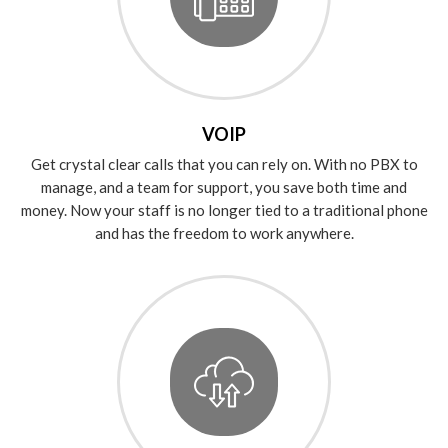
VOIP
Get crystal clear calls that you can rely on. With no PBX to
manage, and a team for support, you save both time and
money. Now your staff is no longer tied to a traditional phone
and has the freedom to work anywhere.