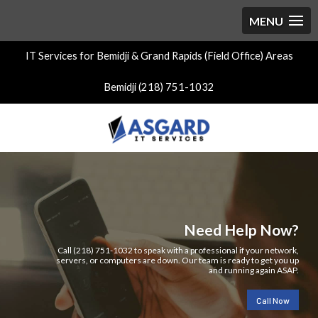
IT Services for Bemidji & Grand Rapids (Field Office) Areas
Bemidji (218) 751-1032
Need Help Now?
Call (218) 751-1032 to speak with a professional if your network,
servers, or computers are down. Our team is ready to get you up
and running again ASAP.
Call Now