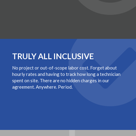
TRULY ALL INCLUSIVE
No project or out-of-scope labor cost. Forget about
hourly rates and having to track how long a technician
spent on site. There are no hidden charges in our
agreement. Anywhere. Period.