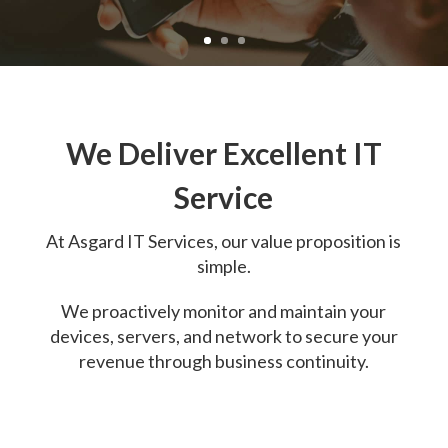
We Deliver Excellent IT
Service
At
Asgard IT Services, o
ur value proposition is
simple.
We proactively monitor and maintain your
devices, servers, and network to secure your
revenue through business continuity.