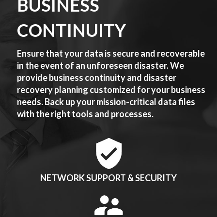
BUSINESS
CONTINUITY
Ensure that your data is secure and recoverable
in the event of an unforeseen disaster. We
provide business continuity and disaster
recovery planning customized for your business
needs. Back up your mission-critical data files
with the right tools and processes.
NETWORK SUPPORT & SECURITY