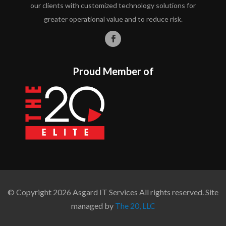
our clients with customized technology solutions for
greater operational value and to reduce risk.
Proud Member of
© Copyright 2026 Asgard IT Services All rights reserved. Site
managed by
The 20, LLC