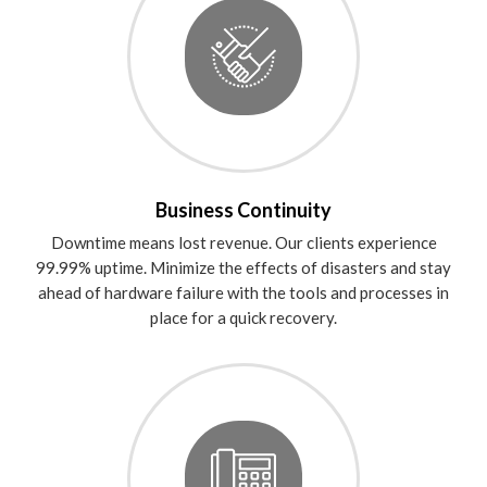
Business Continuity
Downtime means lost revenue. Our clients experience
99.99% uptime. Minimize the effects of disasters and stay
ahead of hardware failure with the tools and processes in
place for a quick recovery.