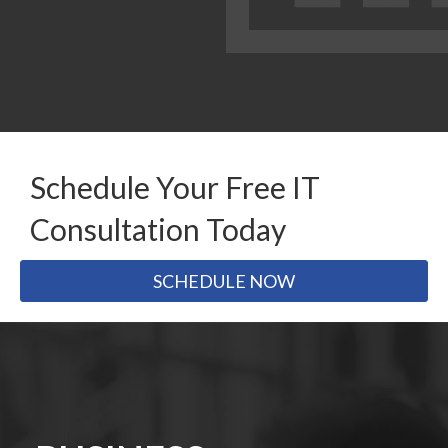
Schedule Your Free IT
Consultation Today
SCHEDULE NOW