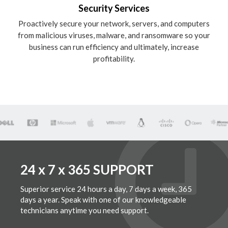
Security Services
Proactively secure your network, servers, and computers
from malicious viruses, malware, and ransomware so your
business can run efficiency and ultimately, increase
profitability.
24 x 7 x 365 SUPPORT
Superior service 24 hours a day, 7 days a week, 365
days a year. Speak with one of our knowledgeable
technicians anytime you need support.