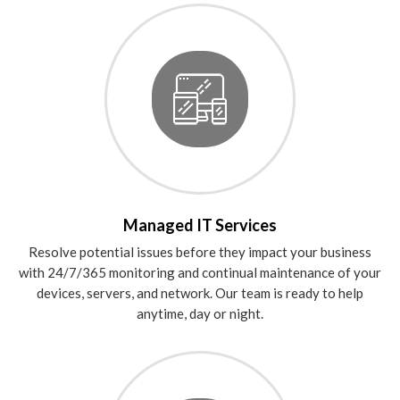
Managed IT Services
Resolve potential issues before they impact your business
with 24/7/365 monitoring and continual maintenance of your
devices, servers, and network. Our team is ready to help
anytime, day or night.