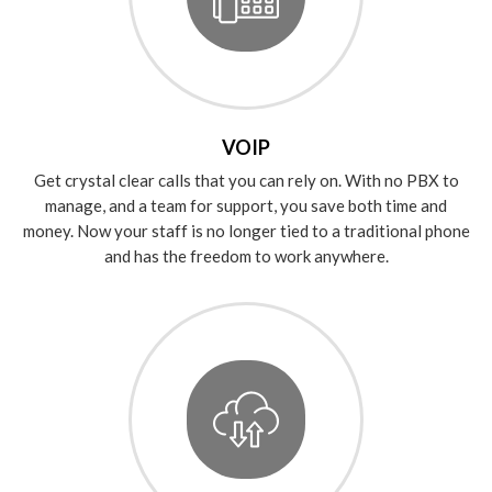
VOIP
Get crystal clear calls that you can rely on. With no PBX to
manage, and a team for support, you save both time and
money. Now your staff is no longer tied to a traditional phone
and has the freedom to work anywhere.