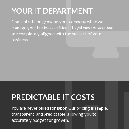
YOUR IT DEPARTMENT
Concentrate on growing your company while we
manage your business-critical IT systems for you. We
are completely aligned with the success of your
business.
PREDICTABLE IT COSTS
You are never billed for labor. Our pricing is simple,
transparent, and predictable, allowing you to
accurately budget for growth.