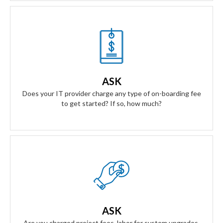
Our Answer
We don't have any on-boarding fees to get started. We take
all the risk. Our contract is simple and transparent, and
ASK
aligns our business goals with yours.
Does your IT provider charge any type of on-boarding fee
to get started? If so, how much?
Our Answer
Zero project fees. Zero labor fees for ANY upgrades, moves,
or installing equipment. You won't be charged for labor for
ASK
anything.
Are you charged project fees, labor for system upgrades,