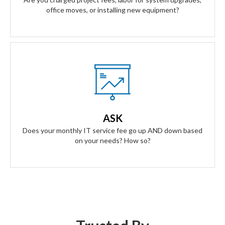
office moves, or installing new equipment?
Our Answer
A simple flat rate monthly fee only adjusts based on your
success. Our contract scales as your business grows and
ASK
even contracts if times get tough.
Does your monthly IT service fee go up AND down based
on your needs? How so?