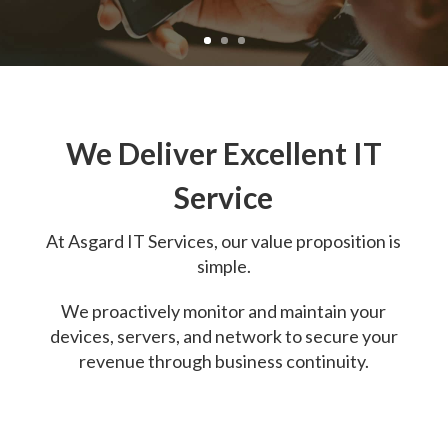
We Deliver Excellent IT
Service
At
Asgard IT Services, o
ur value proposition is
simple.
We proactively monitor and maintain your
devices, servers, and network to secure your
revenue through business continuity.