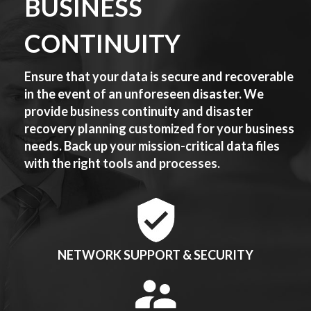
BUSINESS
CONTINUITY
Ensure that your data is secure and recoverable
in the event of an unforeseen disaster. We
provide business continuity and disaster
recovery planning customized for your business
needs. Back up your mission-critical data files
with the right tools and processes.
NETWORK SUPPORT & SECURITY