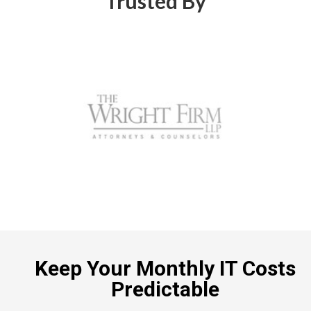
Trusted By
Keep Your Monthly IT Costs
Predictable