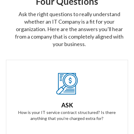
Four Questions
Ask the right questions to really understand
whether an IT Company is a fit for your
organization. Here are the answers you’ll hear
from a company that is completely aligned with
your business.
Our Answer
We provide truly flat-rate pricing. You will never be charged
for labor. Ever. We will grow and contract with you with no
ASK
changes to the level of service you'll receive.
How is your IT service contract structured? Is there
anything that you're charged extra for?