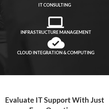
IT CONSULTING
INFRASTRUCTURE MANAGEMENT
CLOUD INTEGRATION & COMPUTING
Evaluate IT Support With Just