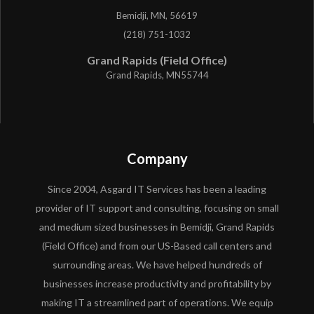
Bemidji, MN, 56619
(218) 751-1032
Grand Rapids (Field Office)
Grand Rapids, MN55744
Company
Since 2004, Asgard IT Services has been a leading
provider of IT support and consulting, focusing on small
and medium sized businesses in Bemidji, Grand Rapids
(Field Office) and from our US-Based call centers and
surrounding areas. We have helped hundreds of
businesses increase productivity and profitability by
making IT a streamlined part of operations. We equip