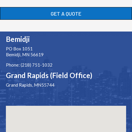
GET A QUOTE
Bemidji
PO Box 1051
Bemidji, MN 56619
Phone: (218) 751-1032
Grand Rapids (Field Office)
Grand Rapids, MN55744