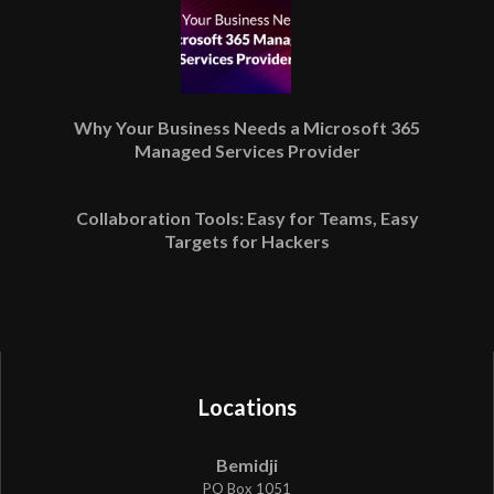
Why Your Business Needs a Microsoft 365
Managed Services Provider
Collaboration Tools: Easy for Teams, Easy
Targets for Hackers
Locations
Bemidji
PO Box 1051