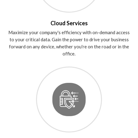
Cloud Services
Maximize your company's efficiency with on-demand access
to your critical data. Gain the power to drive your business
forward on any device, whether you're on the road or in the
office.