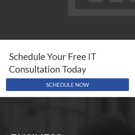
Schedule Your Free IT
Consultation Today
SCHEDULE NOW