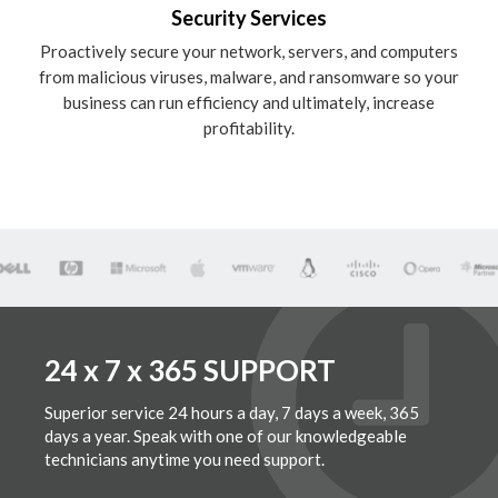
Security Services
Proactively secure your network, servers, and computers
from malicious viruses, malware, and ransomware so your
business can run efficiency and ultimately, increase
profitability.
24 x 7 x 365 SUPPORT
Superior service 24 hours a day, 7 days a week, 365
days a year. Speak with one of our knowledgeable
technicians anytime you need support.