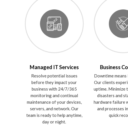
Managed IT Services
Business Co
Resolve potential issues
Downtime means l
before they impact your
Our clients expe
business with 24/7/365
uptime. Minimize t
monitoring and continual
disasters and st
maintenance of your devices,
hardware failure w
servers, and network. Our
and processes in
team is ready to help anytime,
quick reco
day or night.