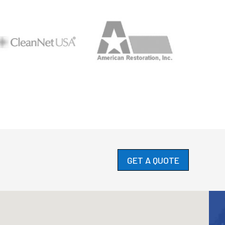
GET A QUOTE