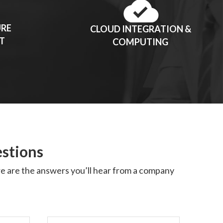
URE
CLOUD INTEGRATION &
T
COMPUTING
estions
ere are the answers you’ll hear from a company