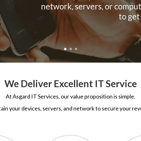
network, servers, or comput
to get
We Deliver Excellent IT Service
At
Asgard IT Services, o
ur value proposition is simple.
ain your devices, servers, and network to secure your rev