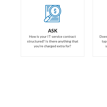
Our Answer
We provide truly flat-rate pricing.
We do
You will never be charged for labor.
to ge
Ever. We will grow and contract with
O
ASK
you with no changes to the level of
transp
How is your IT service contract
Does
service you'll receive.
structured? Is there anything that
typ
you're charged extra for?
s