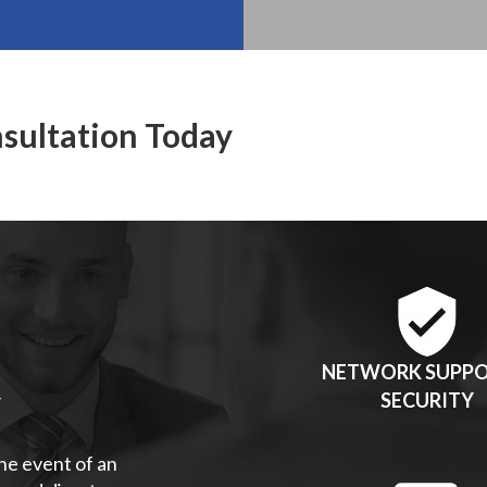
nsultation Today
NETWORK SUPPO
Y
SECURITY
the event of an