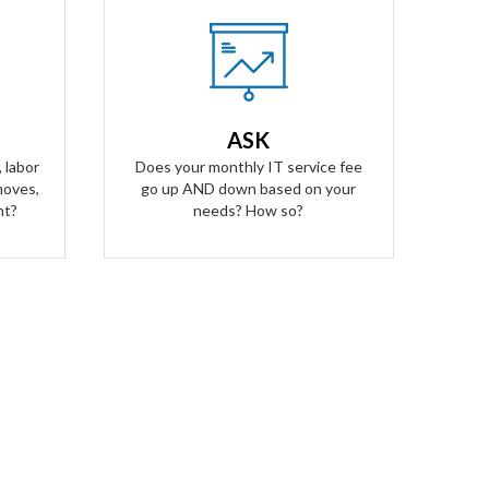
Our Answer
A simple flat rate monthly fee only
ees for
adjusts based on your success. Our
alling
contract scales as your business
ASK
ged for
grows and even contracts if times
 labor
Does your monthly IT service fee
get tough.
moves,
go up AND down based on your
nt?
needs? How so?