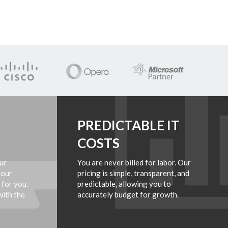
PREDICTABLE IT
COSTS
ur
You are never billed for labor. Our
your
pricing is simple, transparent, and
 for you.
predictable, allowing you to
with the
accurately budget for growth.