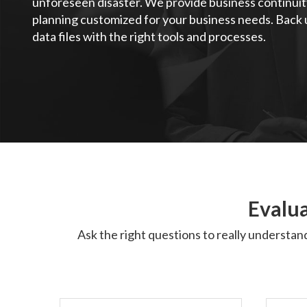
unforeseen disaster. We provide business continuit
planning customized for your business needs. Back u
data files with the right tools and processes.
Evalua
Ask the right questions to really understan