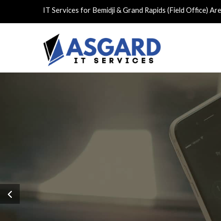
IT Services for Bemidji & Grand Rapids (Field Office) Ar