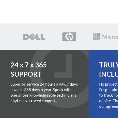
24 x 7 x 365
TRUL
SUPPORT
INCL
Superior service 24 hours a day, 7 days
No project
a week, 365 days a year. Speak with
Forget abo
one of our knowledgeable technicians
to track h
anytime you need support.
on site. Th
our agreem