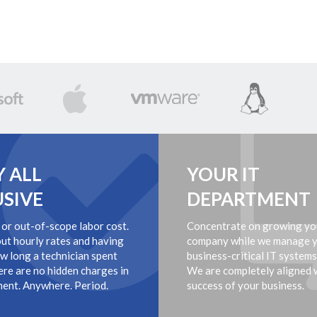
Y ALL
YOUR IT
USIVE
DEPARTMENT
 or out-of-scope labor cost.
Concentrate on growing yo
ut hourly rates and having
company while we manage 
ow long a technician spent
business-critical IT systems
ere are no hidden charges in
We are completely aligned 
ent. Anywhere. Period.
success of your business.