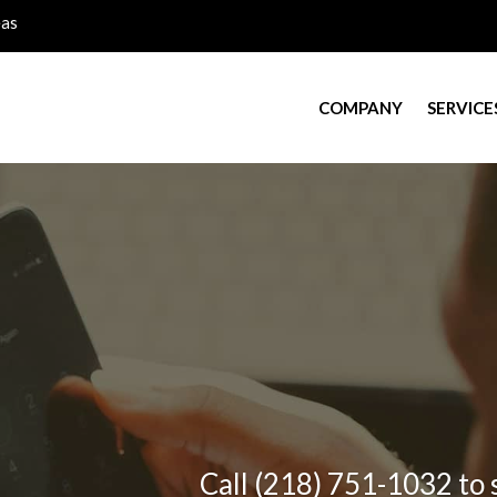
eas
COMPANY
SERVICE
Call (218) 751-1032 to 