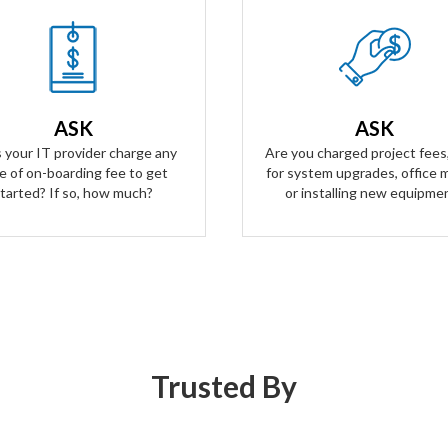
Our Answer
Our Answer
n't have any on-boarding fees
Zero project fees. Zero labor f
t started. We take all the risk.
ANY upgrades, moves, or inst
ur contract is simple and
ASK
ASK
equipment. You won't be char
arent, and aligns our business
labor for anything.
 your IT provider charge any
Are you charged project fees,
goals with yours.
e of on-boarding fee to get
for system upgrades, office 
tarted? If so, how much?
or installing new equipme
Trusted By