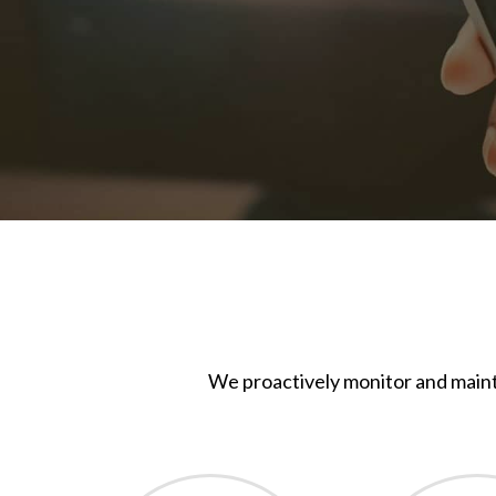
We proactively monitor and maint