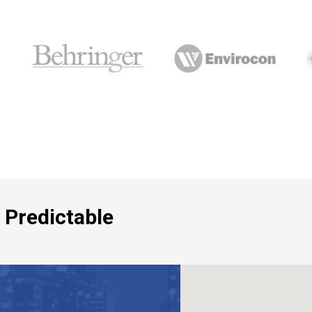
 Predictable