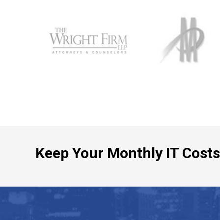
Keep Your Monthly IT Costs