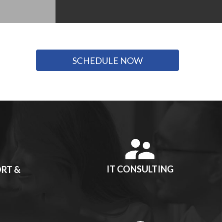
SCHEDULE NOW
IT CONSULTING
RT &