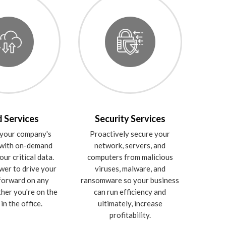
 Services
Security Services
your company's
Proactively secure your
 with on-demand
network, servers, and
our critical data.
computers from malicious
wer to drive your
viruses, malware, and
forward on any
ransomware so your business
ther you're on the
can run efficiency and
in the office.
ultimately, increase
profitability.