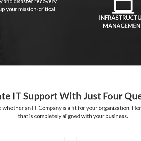
y and disaster recovery
p your mission-critical
INFRASTRUCT
MANAGEMEN
te IT Support With Just Four Qu
d whether an IT Company is a fit for your organization. H
that is completely aligned with your business.