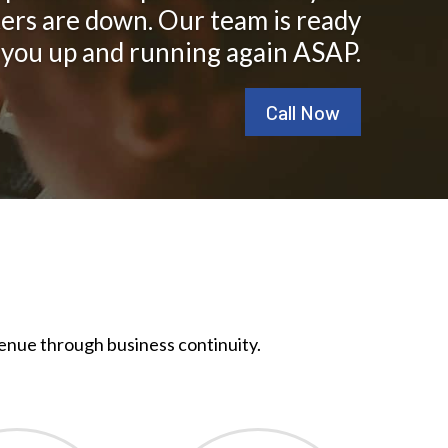
ers are down. Our team is ready
 you up and running again ASAP.
Call Now
enue through business continuity.