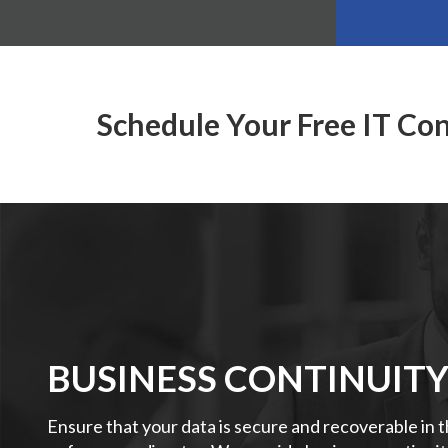
Schedule Your Free IT Co
BUSINESS CONTINUIT
Ensure that your data is secure and recoverable in 