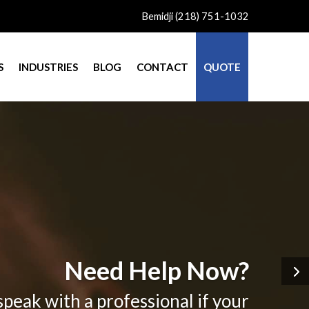
Bemidji (218) 751-1032
S
INDUSTRIES
BLOG
CONTACT
QUOTE
Need Help Now?
speak with a professional if your