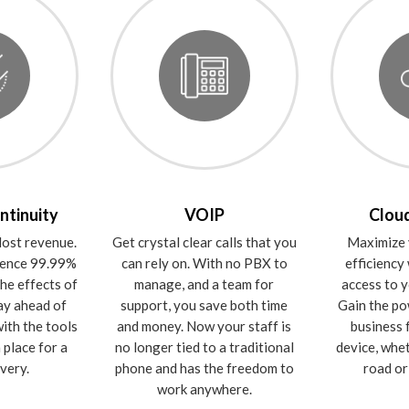
ntinuity
VOIP
Cloud
ost revenue.
Get crystal clear calls that you
Maximize 
rience 99.99%
can rely on. With no PBX to
efficiency
he effects of
manage, and a team for
access to y
ay ahead of
support, you save both time
Gain the po
ith the tools
and money. Now your staff is
business 
 place for a
no longer tied to a traditional
device, whe
very.
phone and has the freedom to
road or 
work anywhere.