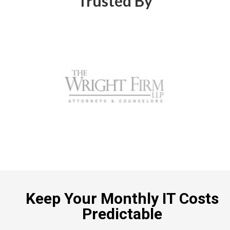
Trusted By
Keep Your Monthly IT Costs
Predictable