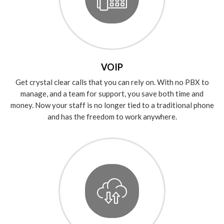
VOIP
Get crystal clear calls that you can rely on. With no PBX to
manage, and a team for support, you save both time and
money. Now your staff is no longer tied to a traditional phone
and has the freedom to work anywhere.