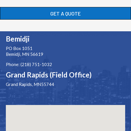
GET A QUOTE
Bemidji
PO Box 1051
Bemidji, MN 56619
Phone: (218) 751-1032
Grand Rapids (Field Office)
Grand Rapids, MN55744