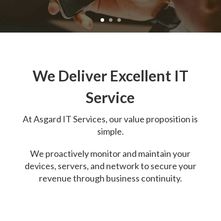
We Deliver Excellent IT
Service
At
Asgard IT Services, o
ur value proposition is
simple.
We proactively monitor and maintain your
devices, servers, and network to secure your
revenue through business continuity.