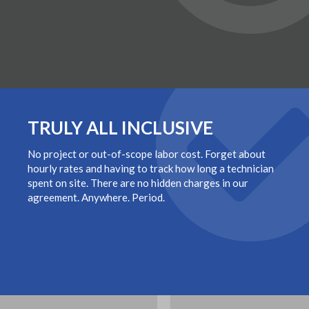
TRULY ALL INCLUSIVE
No project or out-of-scope labor cost. Forget about
hourly rates and having to track how long a technician
spent on site. There are no hidden charges in our
agreement. Anywhere. Period.