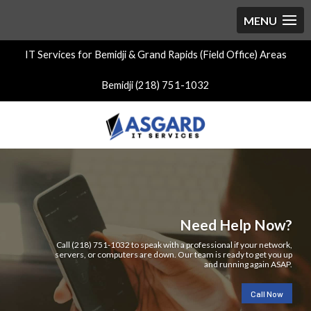
IT Services for Bemidji & Grand Rapids (Field Office) Areas
Bemidji (218) 751-1032
Need Help Now?
Call (218) 751-1032 to speak with a professional if your network,
servers, or computers are down. Our team is ready to get you up
and running again ASAP.
Call Now