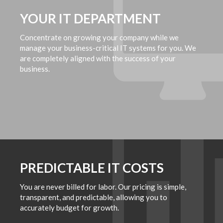
YOUR IT DEPARTMENT
Concentrate on growing your company while we
manage your business-critical IT systems for you. We
are completely aligned with the success of your
business.
PREDICTABLE IT COSTS
You are never billed for labor. Our pricing is simple,
transparent, and predictable, allowing you to
accurately budget for growth.