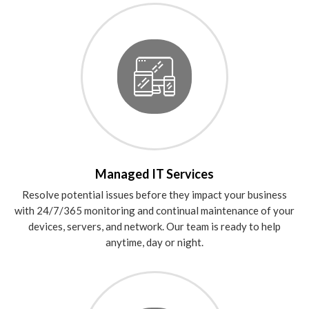
Managed IT Services
Resolve potential issues before they impact your business
with 24/7/365 monitoring and continual maintenance of your
devices, servers, and network. Our team is ready to help
anytime, day or night.