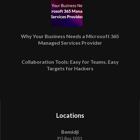
Why Your Business Needs a Microsoft 365
Managed Services Provider
Collaboration Tools: Easy for Teams, Easy
Targets for Hackers
Locations
Bemidji
PO Box 1051