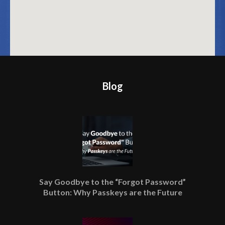
Blog
Say Goodbye to the “Forgot Password”
Button: Why Passkeys are the Future