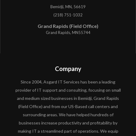
Bemidji, MN, 56619
(218) 751-1032
Grand Rapids (Field Office)
Grand Rapids, MN55744
Company
Since 2004, Asgard IT Services has been a leading
provider of IT support and consulting, focusing on small
and medium sized businesses in Bemidji, Grand Rapids
(Field Office) and from our US-Based call centers and
surrounding areas. We have helped hundreds of
businesses increase productivity and profitability by
making IT a streamlined part of operations. We equip