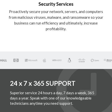
Security Services
Proactively secure your network, servers, and computers
from malicious viruses, malware, and ransomware so your
business can run efficiency and ultimately, increase
profitability.
24 x 7 x 365 SUPPORT
Superior service 24 hours a day, 7 days a week, 365
days a year. Speak with one of our knowledgeable
technicians anytime you need support.