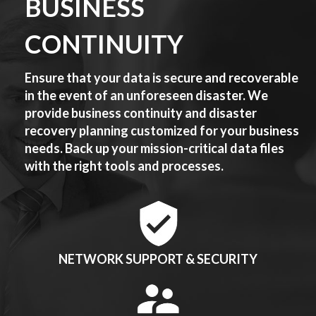
BUSINESS
CONTINUITY
Ensure that your data is secure and recoverable
in the event of an unforeseen disaster. We
provide business continuity and disaster
recovery planning customized for your business
needs. Back up your mission-critical data files
with the right tools and processes.
NETWORK SUPPORT & SECURITY