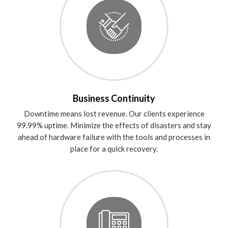
Business Continuity
Downtime means lost revenue. Our clients experience
99.99% uptime. Minimize the effects of disasters and stay
ahead of hardware failure with the tools and processes in
place for a quick recovery.