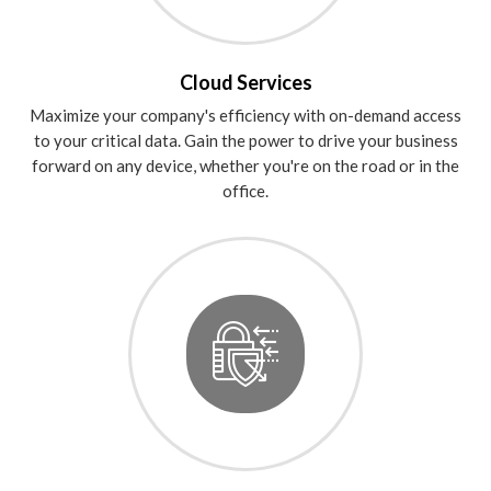
Cloud Services
Maximize your company's efficiency with on-demand access
to your critical data. Gain the power to drive your business
forward on any device, whether you're on the road or in the
office.