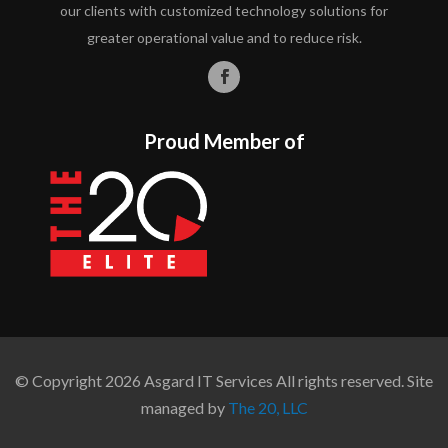
our clients with customized technology solutions for
greater operational value and to reduce risk.
Proud Member of
© Copyright 2026 Asgard IT Services All rights reserved. Site
managed by
The 20, LLC