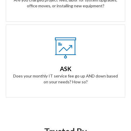
office moves, or installing new equipment?
Our Answer
A simple flat rate monthly fee only adjusts based on your
success. Our contract scales as your business grows and
ASK
even contracts if times get tough.
Does your monthly IT service fee go up AND down based
on your needs? How so?