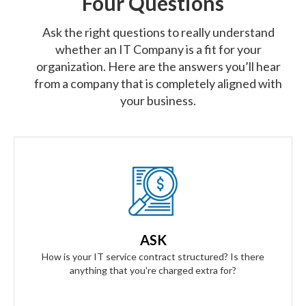
Four Questions
Ask the right questions to really understand
whether an IT Company is a fit for your
organization. Here are the answers you’ll hear
from a company that is completely aligned with
your business.
Our Answer
We provide truly flat-rate pricing. You will never be charged
for labor. Ever. We will grow and contract with you with no
ASK
changes to the level of service you'll receive.
How is your IT service contract structured? Is there
anything that you're charged extra for?