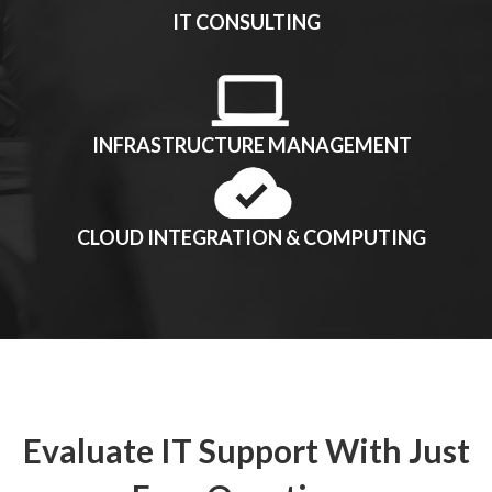
IT CONSULTING
INFRASTRUCTURE MANAGEMENT
CLOUD INTEGRATION & COMPUTING
Evaluate IT Support With Just