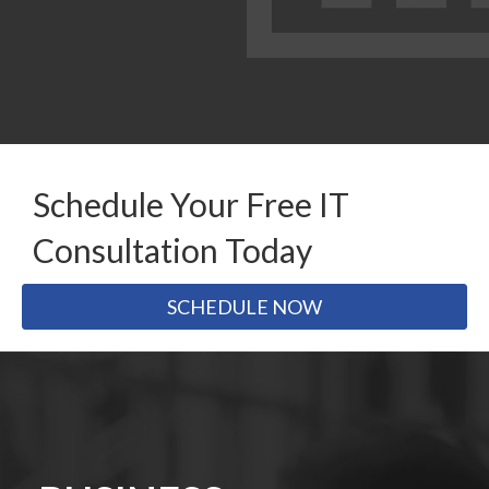
Schedule Your Free IT
Consultation Today
SCHEDULE NOW