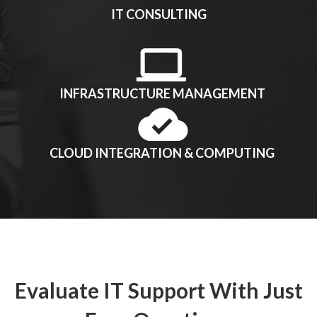
IT CONSULTING
INFRASTRUCTURE MANAGEMENT
CLOUD INTEGRATION & COMPUTING
Evaluate IT Support With Just