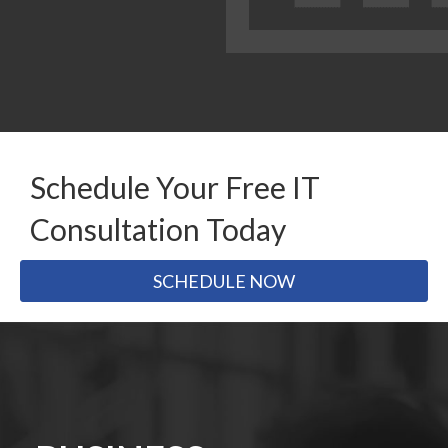
Schedule Your Free IT
Consultation Today
SCHEDULE NOW