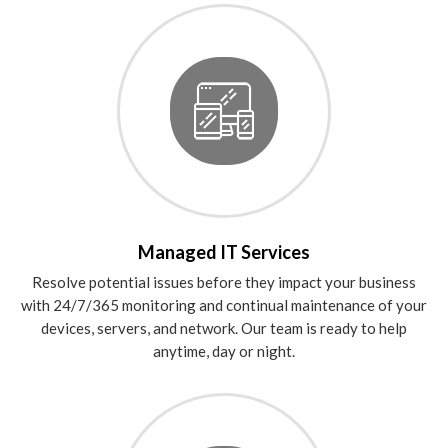
Managed IT Services
Resolve potential issues before they impact your business
with 24/7/365 monitoring and continual maintenance of your
devices, servers, and network. Our team is ready to help
anytime, day or night.