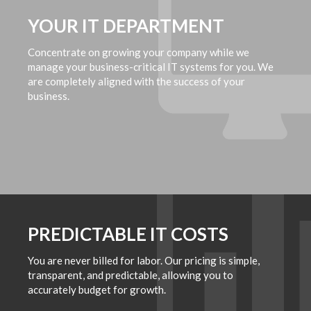
YOUR IT DEPARTMENT
Concentrate on growing your company while we
manage your business-critical IT systems for you. We
are completely aligned with the success of your
business.
PREDICTABLE IT COSTS
You are never billed for labor. Our pricing is simple,
transparent, and predictable, allowing you to
accurately budget for growth.