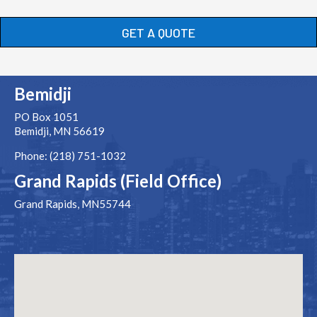
GET A QUOTE
Bemidji
PO Box 1051
Bemidji, MN 56619
Phone: (218) 751-1032
Grand Rapids (Field Office)
Grand Rapids, MN55744