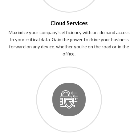
Cloud Services
Maximize your company's efficiency with on-demand access
to your critical data. Gain the power to drive your business
forward on any device, whether you're on the road or in the
office.