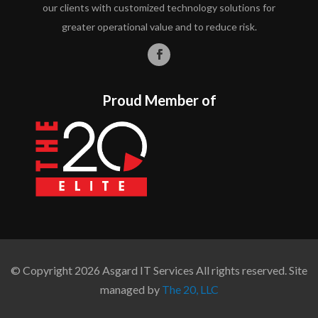
our clients with customized technology solutions for
greater operational value and to reduce risk.
Proud Member of
© Copyright 2026 Asgard IT Services All rights reserved. Site
managed by
The 20, LLC