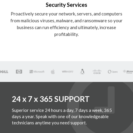
Security Services
Proactively secure your network, servers, and computers
from malicious viruses, malware, and ransomware so your
business can run efficiency and ultimately, increase
profitability.
24 x 7 x 365 SUPPORT
Superior service 24 hours a day, 7 days a week, 365
days a year. Speak with one of our knowledgeable
technicians anytime you need support.