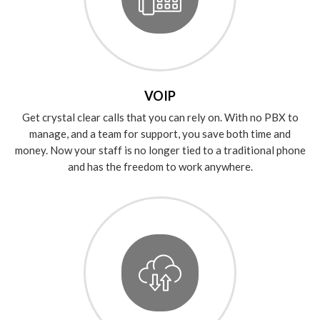
VOIP
Get crystal clear calls that you can rely on. With no PBX to
manage, and a team for support, you save both time and
money. Now your staff is no longer tied to a traditional phone
and has the freedom to work anywhere.