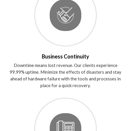
Business Continuity
Downtime means lost revenue. Our clients experience
99.99% uptime. Minimize the effects of disasters and stay
ahead of hardware failure with the tools and processes in
place for a quick recovery.