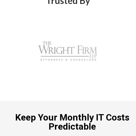
Trusted By
Keep Your Monthly IT Costs
Predictable