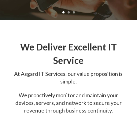
We Deliver Excellent IT
Service
At
Asgard IT Services, o
ur value proposition is
simple.
We proactively monitor and maintain your
devices, servers, and network to secure your
revenue through business continuity.