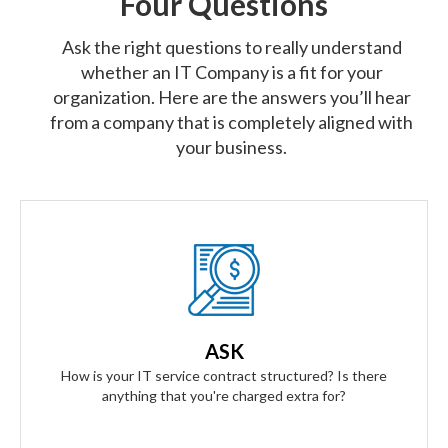
Four Questions
Ask the right questions to really understand
whether an IT Company is a fit for your
organization. Here are the answers you’ll hear
from a company that is completely aligned with
your business.
Our Answer
We provide truly flat-rate pricing. You will never be charged
for labor. Ever. We will grow and contract with you with no
ASK
changes to the level of service you'll receive.
How is your IT service contract structured? Is there
anything that you're charged extra for?