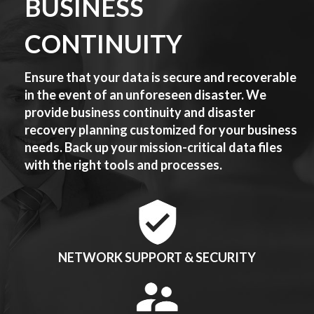
BUSINESS
CONTINUITY
Ensure that your data is secure and recoverable
in the event of an unforeseen disaster. We
provide business continuity and disaster
recovery planning customized for your business
needs. Back up your mission-critical data files
with the right tools and processes.
NETWORK SUPPORT & SECURITY