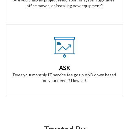
office moves, or installing new equipment?
Our Answer
A simple flat rate monthly fee only adjusts based on your
success. Our contract scales as your business grows and
ASK
even contracts if times get tough.
Does your monthly IT service fee go up AND down based
on your needs? How so?