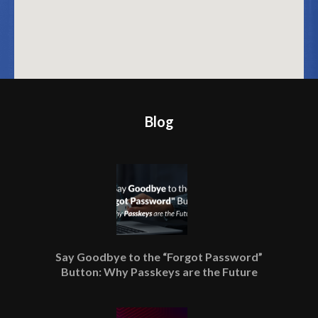
Blog
Say Goodbye to the “Forgot Password”
Button: Why Passkeys are the Future