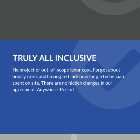
TRULY ALL INCLUSIVE
No project or out-of-scope labor cost. Forget about
hourly rates and having to track how long a technician
spent on site. There are no hidden charges in our
agreement. Anywhere. Period.