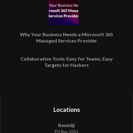
Why Your Business Needs a Microsoft 365
Managed Services Provider
Collaboration Tools: Easy for Teams, Easy
Targets for Hackers
Locations
Bemidji
PO Box 1051