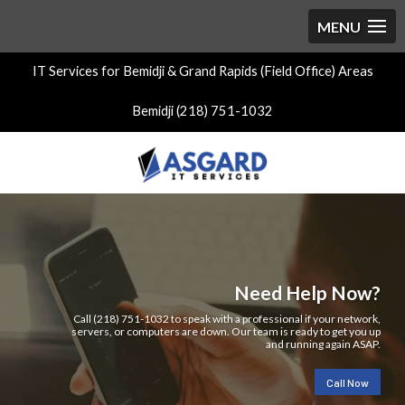
IT Services for Bemidji & Grand Rapids (Field Office) Areas
Bemidji (218) 751-1032
Need Help Now?
Call (218) 751-1032 to speak with a professional if your network,
servers, or computers are down. Our team is ready to get you up
and running again ASAP.
Call Now