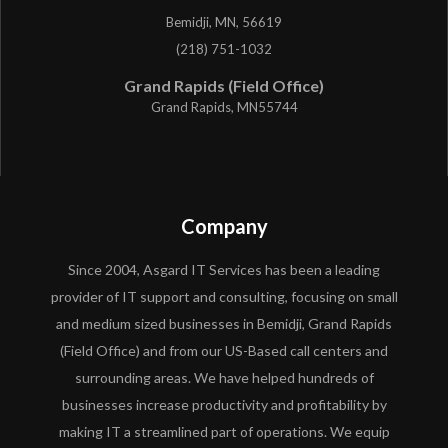
Bemidji, MN, 56619
(218) 751-1032
Grand Rapids (Field Office)
Grand Rapids, MN55744
Company
Since 2004, Asgard IT Services has been a leading
provider of IT support and consulting, focusing on small
and medium sized businesses in Bemidji, Grand Rapids
(Field Office) and from our US-Based call centers and
surrounding areas. We have helped hundreds of
businesses increase productivity and profitability by
making IT a streamlined part of operations. We equip