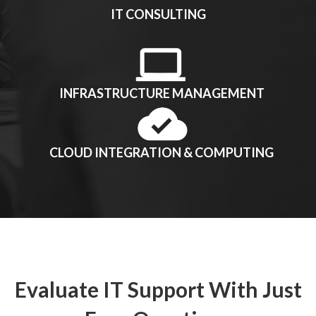
IT CONSULTING
INFRASTRUCTURE MANAGEMENT
CLOUD INTEGRATION & COMPUTING
Evaluate IT Support With Just