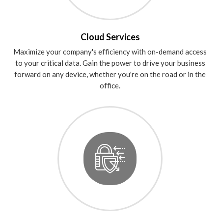
Cloud Services
Maximize your company's efficiency with on-demand access
to your critical data. Gain the power to drive your business
forward on any device, whether you're on the road or in the
office.