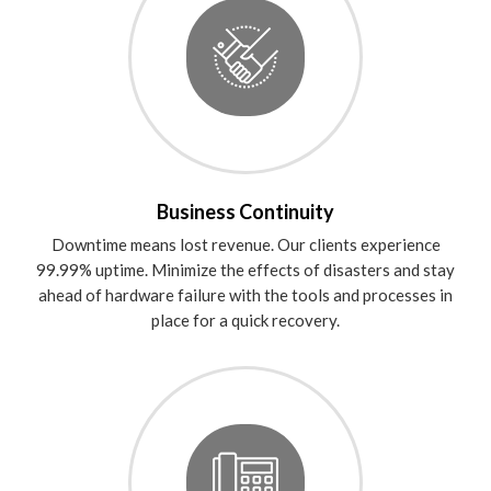
Business Continuity
Downtime means lost revenue. Our clients experience
99.99% uptime. Minimize the effects of disasters and stay
ahead of hardware failure with the tools and processes in
place for a quick recovery.