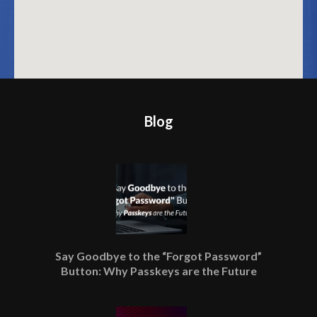
Blog
Say Goodbye to the “Forgot Password”
Button: Why Passkeys are the Future