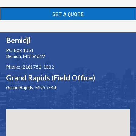
GET A QUOTE
Bemidji
PO Box 1051
Bemidji, MN 56619
Phone: (218) 751-1032
Grand Rapids (Field Office)
Grand Rapids, MN55744