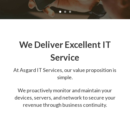
We Deliver Excellent IT
Service
At
Asgard IT Services, o
ur value proposition is
simple.
We proactively monitor and maintain your
devices, servers, and network to secure your
revenue through business continuity.