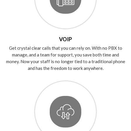
VOIP
Get crystal clear calls that you can rely on. With no PBX to
manage, and a team for support, you save both time and
money. Now your staff is no longer tied to a traditional phone
and has the freedom to work anywhere.