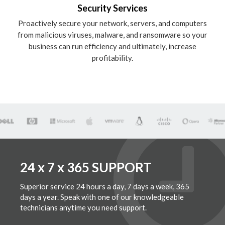
Security Services
Proactively secure your network, servers, and computers
from malicious viruses, malware, and ransomware so your
business can run efficiency and ultimately, increase
profitability.
24 x 7 x 365 SUPPORT
Superior service 24 hours a day, 7 days a week, 365
days a year. Speak with one of our knowledgeable
technicians anytime you need support.