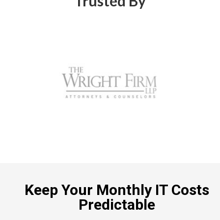
Trusted By
Keep Your Monthly IT Costs
Predictable