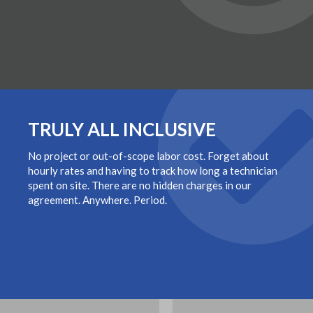
TRULY ALL INCLUSIVE
No project or out-of-scope labor cost. Forget about
hourly rates and having to track how long a technician
spent on site. There are no hidden charges in our
agreement. Anywhere. Period.