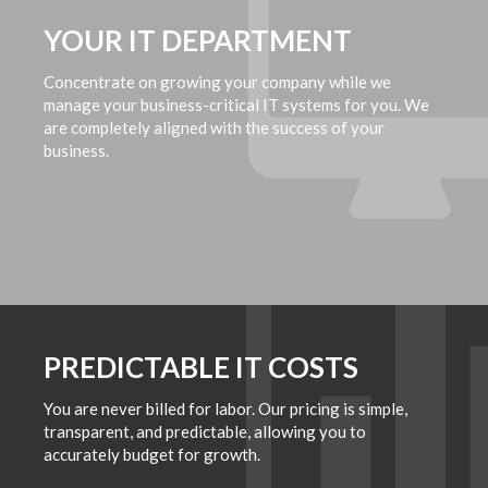
YOUR IT DEPARTMENT
Concentrate on growing your company while we
manage your business-critical IT systems for you. We
are completely aligned with the success of your
business.
PREDICTABLE IT COSTS
You are never billed for labor. Our pricing is simple,
transparent, and predictable, allowing you to
accurately budget for growth.