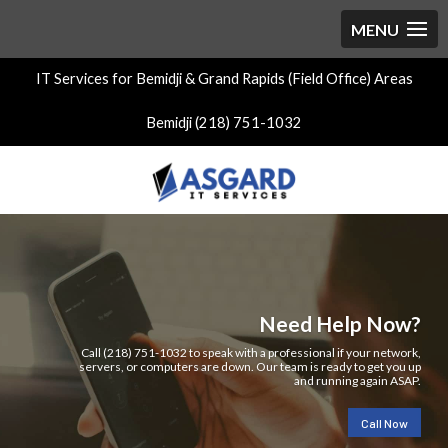
IT Services for Bemidji & Grand Rapids (Field Office) Areas
Bemidji (218) 751-1032
Need Help Now?
Call (218) 751-1032 to speak with a professional if your network,
servers, or computers are down. Our team is ready to get you up
and running again ASAP.
Call Now