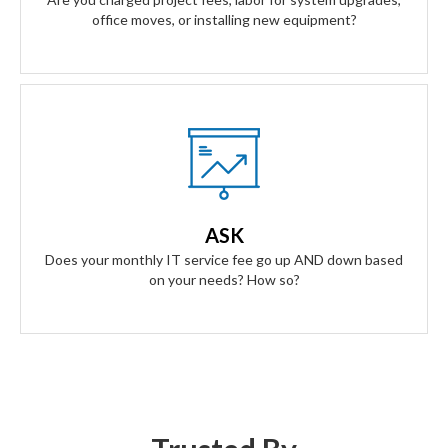
office moves, or installing new equipment?
Our Answer
A simple flat rate monthly fee only adjusts based on your
success. Our contract scales as your business grows and
ASK
even contracts if times get tough.
Does your monthly IT service fee go up AND down based
on your needs? How so?