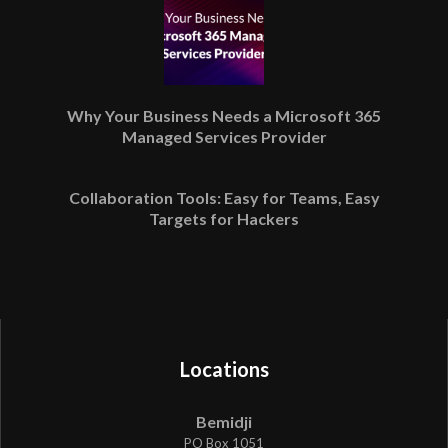
Why Your Business Needs a Microsoft 365
Managed Services Provider
Collaboration Tools: Easy for Teams, Easy
Targets for Hackers
Locations
Bemidji
PO Box 1051