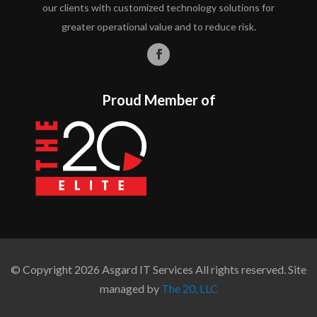
our clients with customized technology solutions for
greater operational value and to reduce risk.
Proud Member of
© Copyright 2026 Asgard IT Services All rights reserved. Site
managed by
The 20, LLC