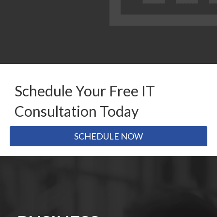
Schedule Your Free IT
Consultation Today
SCHEDULE NOW