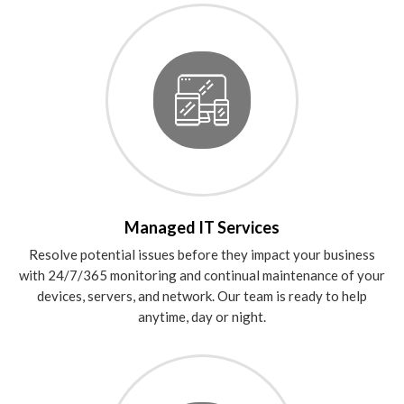
Managed IT Services
Resolve potential issues before they impact your business
with 24/7/365 monitoring and continual maintenance of your
devices, servers, and network. Our team is ready to help
anytime, day or night.