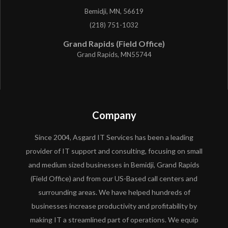
Bemidji, MN, 56619
(218) 751-1032
Grand Rapids (Field Office)
Grand Rapids, MN55744
Company
Since 2004, Asgard IT Services has been a leading
provider of IT support and consulting, focusing on small
and medium sized businesses in Bemidji, Grand Rapids
(Field Office) and from our US-Based call centers and
surrounding areas. We have helped hundreds of
businesses increase productivity and profitability by
making IT a streamlined part of operations. We equip