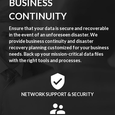
BUSINESS
CONTINUITY
Ensure that your data is secure and recoverable
in the event of an unforeseen disaster. We
provide business continuity and disaster
recovery planning customized for your business
needs. Back up your mission-critical data files
with the right tools and processes.
NETWORK SUPPORT & SECURITY