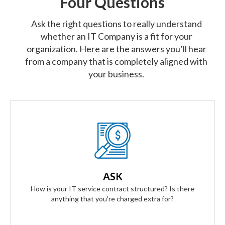
Four Questions
Ask the right questions to really understand
whether an IT Company is a fit for your
organization. Here are the answers you’ll hear
from a company that is completely aligned with
your business.
Our Answer
We provide truly flat-rate pricing. You will never be charged
for labor. Ever. We will grow and contract with you with no
ASK
changes to the level of service you'll receive.
How is your IT service contract structured? Is there
anything that you're charged extra for?