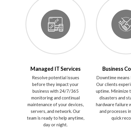
Managed IT Services
Business Co
Resolve potential issues
Downtime means l
before they impact your
Our clients expe
business with 24/7/365
uptime. Minimize t
monitoring and continual
disasters and st
maintenance of your devices,
hardware failure w
servers, and network. Our
and processes in
team is ready to help anytime,
quick reco
day or night.