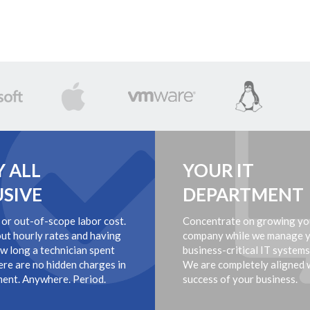
Y ALL
YOUR IT
USIVE
DEPARTMENT
 or out-of-scope labor cost.
Concentrate on growing yo
ut hourly rates and having
company while we manage 
ow long a technician spent
business-critical IT systems
ere are no hidden charges in
We are completely aligned 
ent. Anywhere. Period.
success of your business.