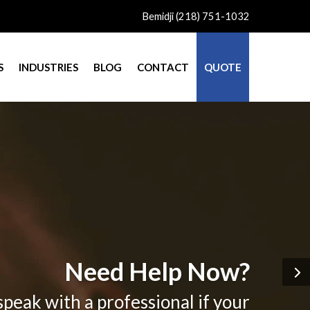
Bemidji (218) 751-1032
S
INDUSTRIES
BLOG
CONTACT
QUOTE
Need Help Now?
speak with a professional if your