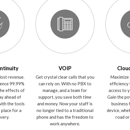
ntinuity
VOIP
Cloud
ost revenue.
Get crystal clear calls that you
Maximize 
rience 99.99%
can rely on. With no PBX to
efficiency
he effects of
manage, and a team for
access to y
ay ahead of
support, you save both time
Gain the po
ith the tools
and money. Now your staff is
business 
 place for a
no longer tied to a traditional
device, whe
very.
phone and has the freedom to
road or 
work anywhere.