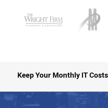
Keep Your Monthly IT Costs