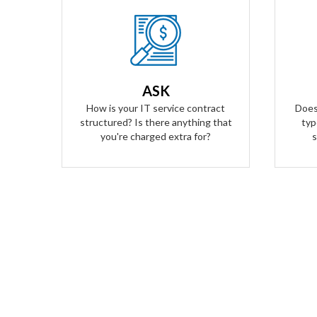
Our Answer
We provide truly flat-rate pricing.
We do
You will never be charged for labor.
to ge
Ever. We will grow and contract with
O
ASK
you with no changes to the level of
transp
How is your IT service contract
Does
service you'll receive.
structured? Is there anything that
typ
you're charged extra for?
s