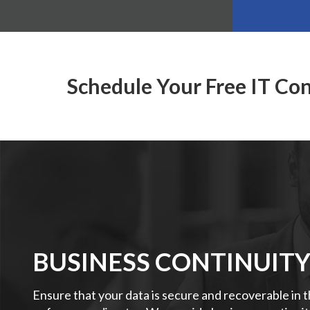
Schedule Your Free IT Co
BUSINESS CONTINUIT
Ensure that your data is secure and recoverable in 