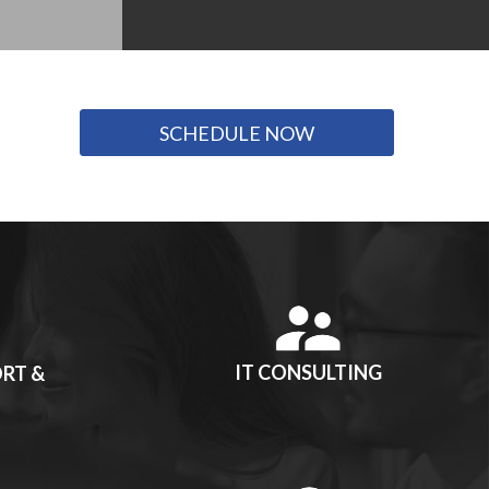
SCHEDULE NOW
IT CONSULTING
RT &