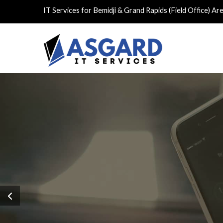
IT Services for Bemidji & Grand Rapids (Field Office) Ar