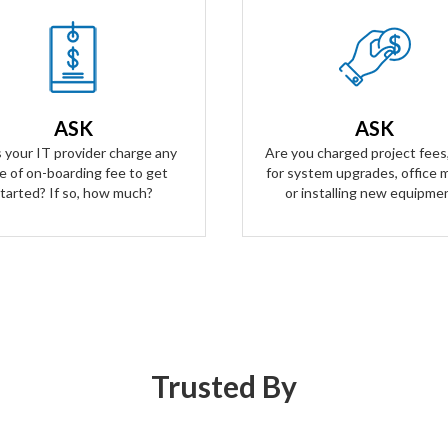
Our Answer
Our Answer
n't have any on-boarding fees
Zero project fees. Zero labor f
t started. We take all the risk.
ANY upgrades, moves, or inst
ur contract is simple and
ASK
ASK
equipment. You won't be char
arent, and aligns our business
labor for anything.
 your IT provider charge any
Are you charged project fees,
goals with yours.
e of on-boarding fee to get
for system upgrades, office 
tarted? If so, how much?
or installing new equipme
Trusted By