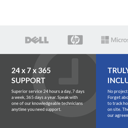
24 x 7 x 365
TRUL
SUPPORT
INCL
Superior service 24 hours a day, 7 days
No project
a week, 365 days a year. Speak with
Forget abo
one of our knowledgeable technicians
to track h
anytime you need support.
on site. Th
our agreem