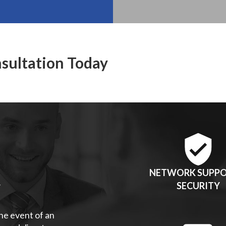
nsultation Today
NETWORK SUPPO
Y
SECURITY
the event of an