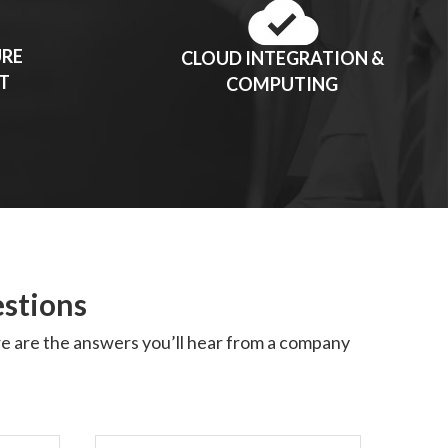
URE
CLOUD INTEGRATION &
T
COMPUTING
estions
ere are the answers you’ll hear from a company