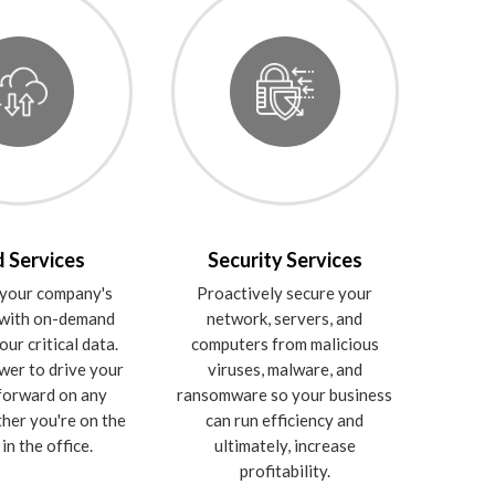
 Services
Security Services
your company's
Proactively secure your
 with on-demand
network, servers, and
our critical data.
computers from malicious
wer to drive your
viruses, malware, and
forward on any
ransomware so your business
ther you're on the
can run efficiency and
in the office.
ultimately, increase
profitability.