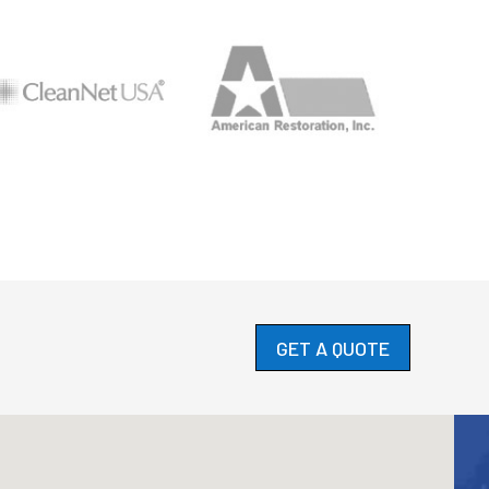
GET A QUOTE