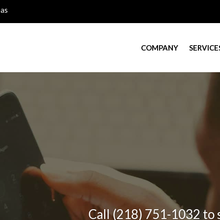
eas
COMPANY
SERVICE
Call (218) 751-1032 to 