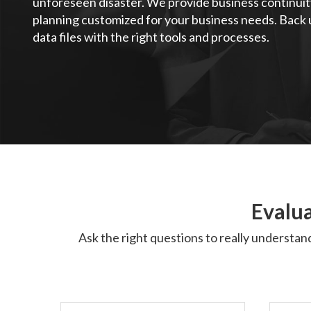
unforeseen disaster. We provide business continuit
planning customized for your business needs. Back u
data files with the right tools and processes.
Evalua
Ask the right questions to really understan