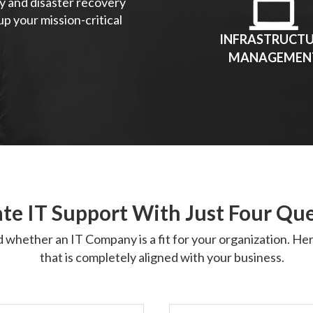
y and disaster recovery
p your mission-critical
INFRASTRUCT
MANAGEMEN
te IT Support With Just Four Qu
d whether an IT Company is a fit for your organization. H
that is completely aligned with your business.