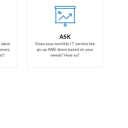
Our Answer
A simple flat rate monthly fee only
ees for
adjusts based on your success. Our
alling
contract scales as your business
ASK
ged for
grows and even contracts if times
 labor
Does your monthly IT service fee
get tough.
moves,
go up AND down based on your
nt?
needs? How so?