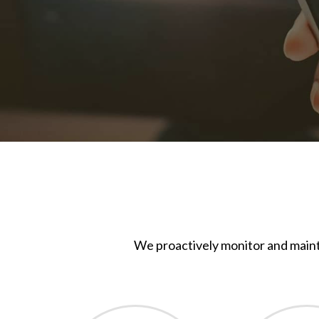
We proactively monitor and maint