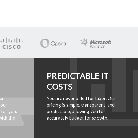
PREDICTABLE IT
COSTS
ur
You are never billed for labor. Our
your
pricing is simple, transparent, and
 for you.
predictable, allowing you to
with the
accurately budget for growth.