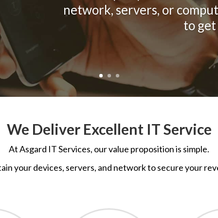
network, servers, or comput
to get
We Deliver Excellent IT Service
At
Asgard IT Services, o
ur value proposition is simple.
ain your devices, servers, and network to secure your rev