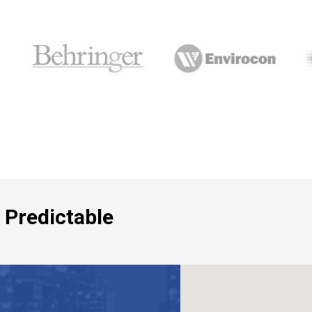
 Predictable