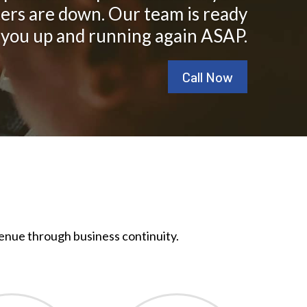
ers are down. Our team is ready
 you up and running again ASAP.
Call Now
enue through business continuity.