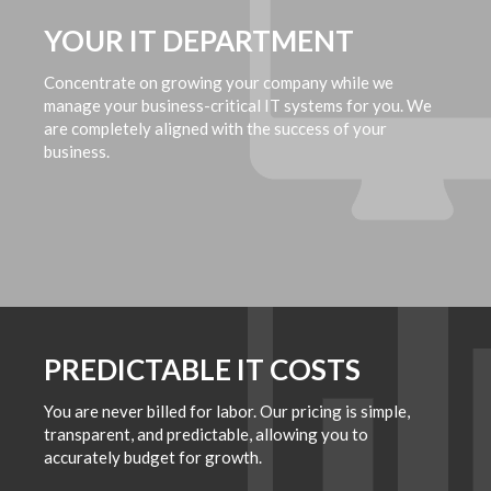
YOUR IT DEPARTMENT
Concentrate on growing your company while we
manage your business-critical IT systems for you. We
are completely aligned with the success of your
business.
PREDICTABLE IT COSTS
You are never billed for labor. Our pricing is simple,
transparent, and predictable, allowing you to
accurately budget for growth.