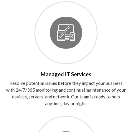
Managed IT Services
Resolve potential issues before they impact your business
with 24/7/365 monitoring and continual maintenance of your
devices, servers, and network. Our team is ready to help
anytime, day or night.