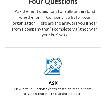
Four Questions
Ask the right questions to really understand
whether an IT Company is a fit for your
organization. Here are the answers you’ll hear
from a company that is completely aligned with
your business.
Our Answer
We provide truly flat-rate pricing. You will never be charged
for labor. Ever. We will grow and contract with you with no
ASK
changes to the level of service you'll receive.
How is your IT service contract structured? Is there
anything that you're charged extra for?