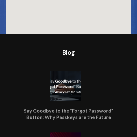
Blog
Say Goodbye to the “Forgot Password”
Button: Why Passkeys are the Future