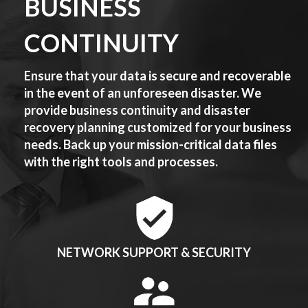
BUSINESS
CONTINUITY
Ensure that your data is secure and recoverable
in the event of an unforeseen disaster. We
provide business continuity and disaster
recovery planning customized for your business
needs. Back up your mission-critical data files
with the right tools and processes.
NETWORK SUPPORT & SECURITY