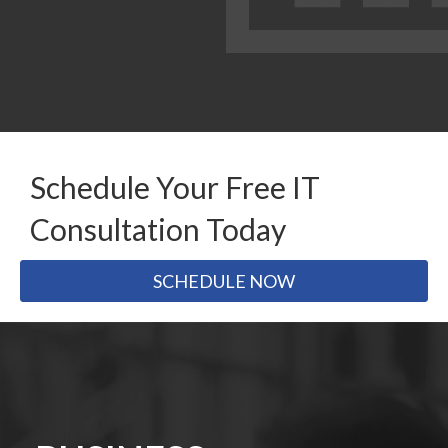
Schedule Your Free IT
Consultation Today
SCHEDULE NOW