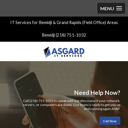
IT Services for Bemidji & Grand Rapids (Field Office) Areas
Bemidji (218) 751-1032
Need Help Now?
Call (218) 751-1032 to speak with a professional if your network,
servers, or computers are down. Our team is ready to get you up
and running again ASAP.
Call Now