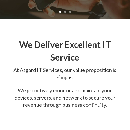
We Deliver Excellent IT
Service
At
Asgard IT Services, o
ur value proposition is
simple.
We proactively monitor and maintain your
devices, servers, and network to secure your
revenue through business continuity.