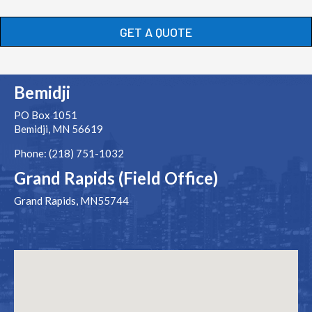
GET A QUOTE
Bemidji
PO Box 1051
Bemidji, MN 56619
Phone: (218) 751-1032
Grand Rapids (Field Office)
Grand Rapids, MN55744