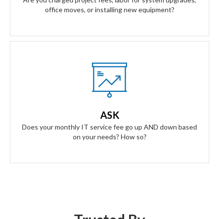
office moves, or installing new equipment?
Our Answer
A simple flat rate monthly fee only adjusts based on your
success. Our contract scales as your business grows and
ASK
even contracts if times get tough.
Does your monthly IT service fee go up AND down based
on your needs? How so?