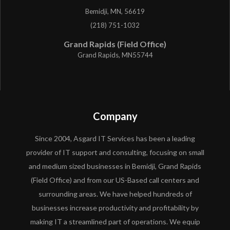
Bemidji, MN, 56619
(218) 751-1032
Grand Rapids (Field Office)
Grand Rapids, MN55744
Company
Since 2004, Asgard IT Services has been a leading
provider of IT support and consulting, focusing on small
and medium sized businesses in Bemidji, Grand Rapids
(Field Office) and from our US-Based call centers and
surrounding areas. We have helped hundreds of
businesses increase productivity and profitability by
making IT a streamlined part of operations. We equip