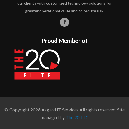
our clients with customized technology solutions for
greater operational value and to reduce risk.
Proud Member of
© Copyright 2026 Asgard IT Services All rights reserved. Site
managed by
The 20, LLC