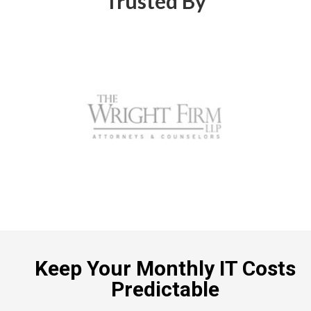
Trusted By
Keep Your Monthly IT Costs
Predictable