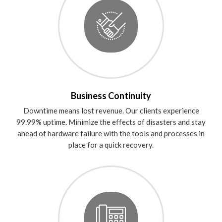
Business Continuity
Downtime means lost revenue. Our clients experience
99.99% uptime. Minimize the effects of disasters and stay
ahead of hardware failure with the tools and processes in
place for a quick recovery.