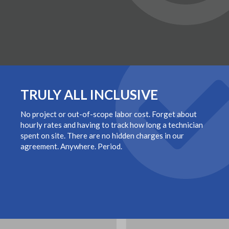
TRULY ALL INCLUSIVE
No project or out-of-scope labor cost. Forget about
hourly rates and having to track how long a technician
spent on site. There are no hidden charges in our
agreement. Anywhere. Period.