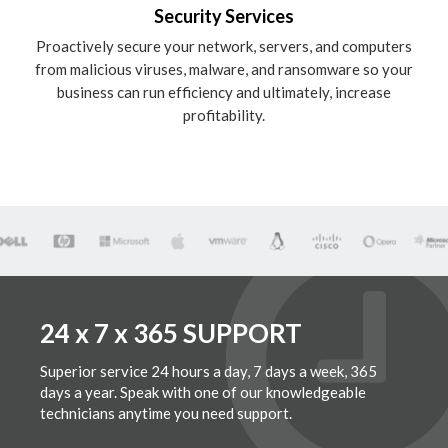
Security Services
Proactively secure your network, servers, and computers
from malicious viruses, malware, and ransomware so your
business can run efficiency and ultimately, increase
profitability.
24 x 7 x 365 SUPPORT
Superior service 24 hours a day, 7 days a week, 365
days a year. Speak with one of our knowledgeable
technicians anytime you need support.