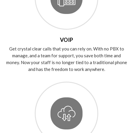
VOIP
Get crystal clear calls that you can rely on. With no PBX to
manage, and a team for support, you save both time and
money. Now your staff is no longer tied to a traditional phone
and has the freedom to work anywhere.