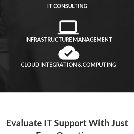
IT CONSULTING
INFRASTRUCTURE MANAGEMENT
CLOUD INTEGRATION & COMPUTING
Evaluate IT Support With Just