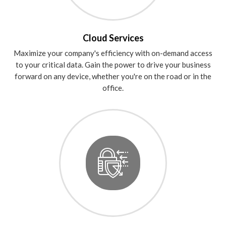
Cloud Services
Maximize your company's efficiency with on-demand access
to your critical data. Gain the power to drive your business
forward on any device, whether you're on the road or in the
office.