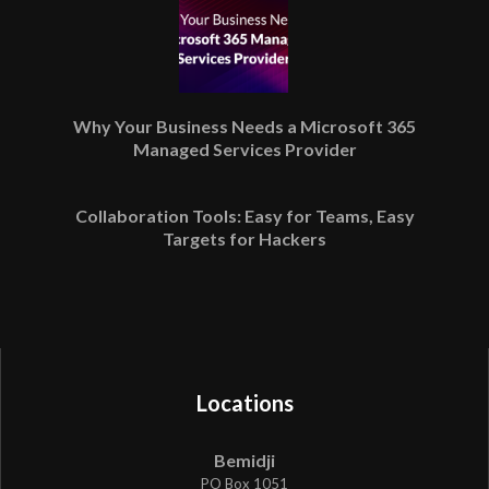
Why Your Business Needs a Microsoft 365
Managed Services Provider
Collaboration Tools: Easy for Teams, Easy
Targets for Hackers
Locations
Bemidji
PO Box 1051